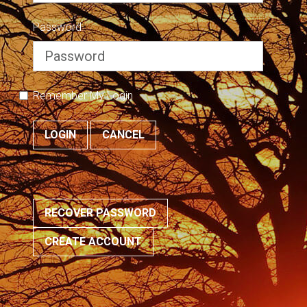
Password
Remember My Login
LOGIN
CANCEL
RECOVER PASSWORD
CREATE ACCOUNT