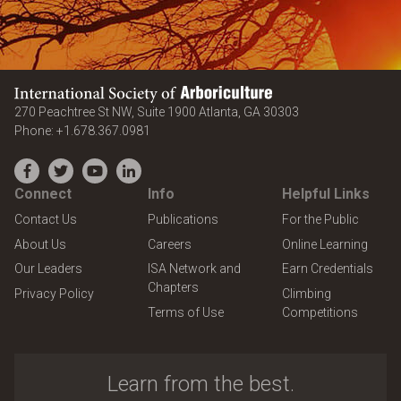
International Society of Arboriculture
United States
270 Peachtree St NW, Suite 1900
Atlanta
,
GA
30303
Phone:
+1.678.367.0981
Facebook
Twitter
YouTube
LinkedIn
Connect
Info
Helpful Links
Contact Us
Publications
For the Public
About Us
Careers
Online Learning
Our Leaders
ISA Network and
Earn Credentials
Chapters
Privacy Policy
Climbing
Terms of Use
Competitions
Learn from the best.