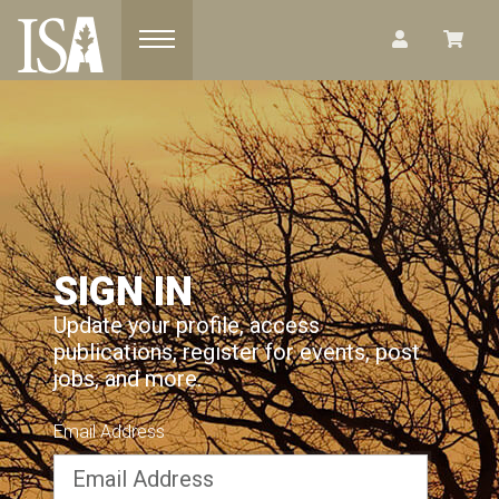
Toggle navigation
SIGN IN
Update your profile, access
publications, register for events, post
jobs, and more.
Email Address